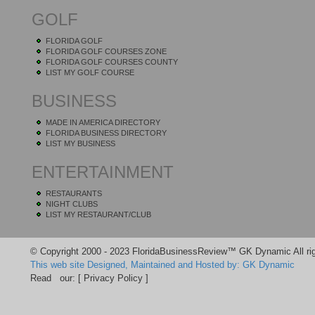
GOLF
FLORIDA GOLF
FLORIDA GOLF COURSES ZONE
FLORIDA GOLF COURSES COUNTY
LIST MY GOLF COURSE
BUSINESS
MADE IN AMERICA DIRECTORY
FLORIDA BUSINESS DIRECTORY
LIST MY BUSINESS
ENTERTAINMENT
RESTAURANTS
NIGHT CLUBS
LIST MY RESTAURANT/CLUB
© Copyright 2000 - 2023 FloridaBusinessReview™ GK Dynamic All rig
This web site Designed, Maintained and Hosted by: GK Dynamic
Read our:
[ Privacy Policy ]