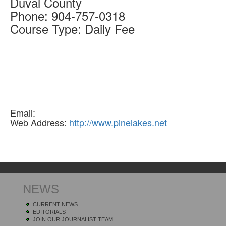
Duval
County
Phone:
904-757-0318
Course Type:
Daily Fee
Email:
Web Address:
http://www.pinelakes.net
NEWS
CURRENT NEWS
EDITORIALS
JOIN OUR JOURNALIST TEAM