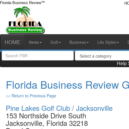
Florida Business Review™
H
HOME
News
Golf
Business
Life Styles
Help 
Florida Business Review G
<< Return to Previous Page
Pine Lakes Golf Club / Jacksonville
153 Northside Drive South
Jacksonville, Florida 32218