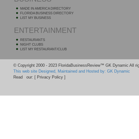
MADE IN AMERICA DIRECTORY
FLORIDA BUSINESS DIRECTORY
LIST MY BUSINESS
ENTERTAINMENT
RESTAURANTS
NIGHT CLUBS
LIST MY RESTAURANT/CLUB
© Copyright 2000 - 2023 FloridaBusinessReview™ GK Dynamic All rig
This web site Designed, Maintained and Hosted by: GK Dynamic
Read our:
[ Privacy Policy ]