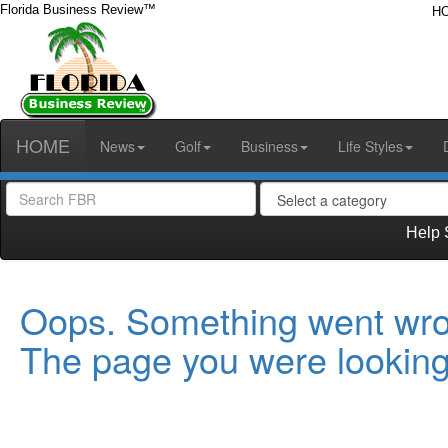
Florida Business Review™
H
HOME
News
Golf
Business
Life Styles
Help 
Oops. Something went wro
The page you were looking 