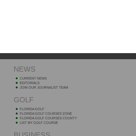
NEWS
CURRENT NEWS
EDITORIALS
JOIN OUR JOURNALIST TEAM
GOLF
FLORIDA GOLF
FLORIDA GOLF COURSES ZONE
FLORIDA GOLF COURSES COUNTY
LIST MY GOLF COURSE
BUSINESS