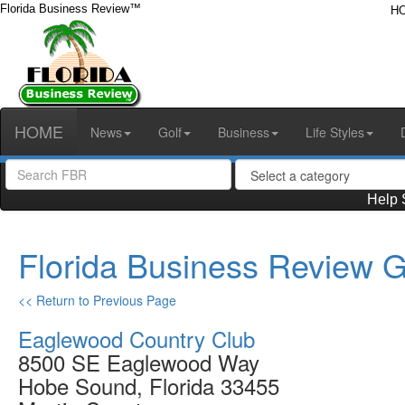
Florida Business Review™
H
HOME
News
Golf
Business
Life Styles
Help 
Florida Business Review G
<< Return to Previous Page
Eaglewood Country Club
8500 SE Eaglewood Way
Hobe Sound, Florida 33455