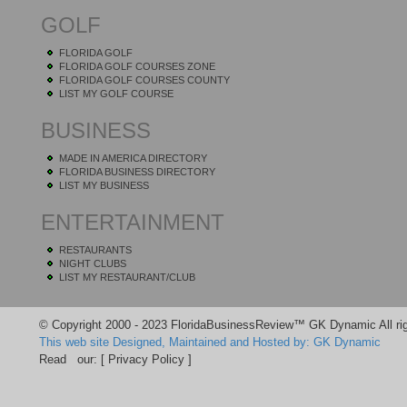
GOLF
FLORIDA GOLF
FLORIDA GOLF COURSES ZONE
FLORIDA GOLF COURSES COUNTY
LIST MY GOLF COURSE
BUSINESS
MADE IN AMERICA DIRECTORY
FLORIDA BUSINESS DIRECTORY
LIST MY BUSINESS
ENTERTAINMENT
RESTAURANTS
NIGHT CLUBS
LIST MY RESTAURANT/CLUB
© Copyright 2000 - 2023 FloridaBusinessReview™ GK Dynamic All rig
This web site Designed, Maintained and Hosted by: GK Dynamic
Read our:
[ Privacy Policy ]