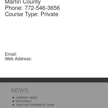
Martin
County
Phone:
772-546-3656
Course Type:
Private
Email:
Web Address:
NEWS
CURRENT NEWS
EDITORIALS
JOIN OUR JOURNALIST TEAM