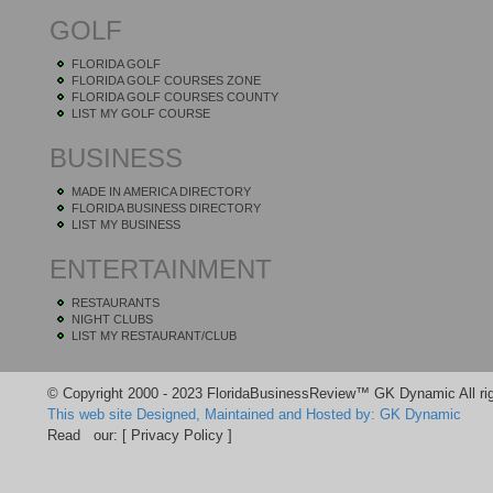
GOLF
FLORIDA GOLF
FLORIDA GOLF COURSES ZONE
FLORIDA GOLF COURSES COUNTY
LIST MY GOLF COURSE
BUSINESS
MADE IN AMERICA DIRECTORY
FLORIDA BUSINESS DIRECTORY
LIST MY BUSINESS
ENTERTAINMENT
RESTAURANTS
NIGHT CLUBS
LIST MY RESTAURANT/CLUB
© Copyright 2000 - 2023 FloridaBusinessReview™ GK Dynamic All rig
This web site Designed, Maintained and Hosted by: GK Dynamic
Read our:
[ Privacy Policy ]