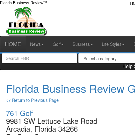
Florida Business Review™
H
HOME
News
Golf
Business
Life Styles
Help 
Florida Business Review G
<< Return to Previous Page
761 Golf
9981 SW Lettuce Lake Road
Arcadia, Florida 34266