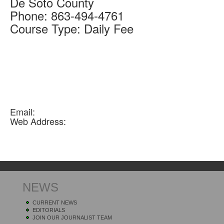
De Soto
County
Phone:
863-494-4761
Course Type:
Daily Fee
Email:
Web Address:
NEWS
CURRENT NEWS
EDITORIALS
JOIN OUR JOURNALIST TEAM