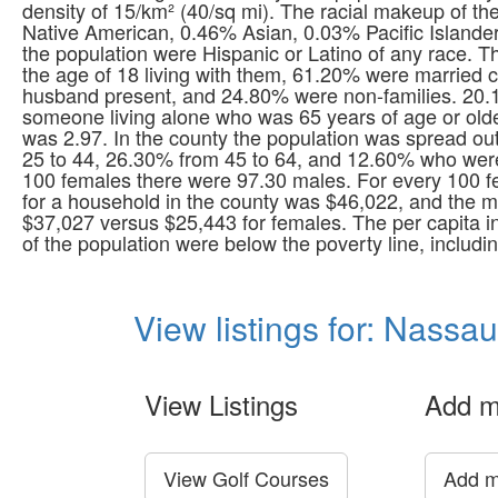
density of 15/km² (40/sq mi). The racial makeup of 
Native American, 0.46% Asian, 0.03% Pacific Islande
the population were Hispanic or Latino of any race. 
the age of 18 living with them, 61.20% were married 
husband present, and 24.80% were non-families. 20.
someone living alone who was 65 years of age or old
was 2.97. In the county the population was spread ou
25 to 44, 26.30% from 45 to 64, and 12.60% who were
100 females there were 97.30 males. For every 100 
for a household in the county was $46,022, and the 
$37,027 versus $25,443 for females. The per capita 
of the population were below the poverty line, includ
View listings for: Nassa
View Listings
Add m