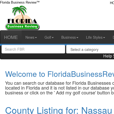
Florida Business Review™
H
HOME
News
Golf
Business
Life Styles
Help 
Welcome to FloridaBusinessRev
You can search our database for Florida Businesses or
located in Florida and it is not listed in our database
business or click on the ' Add my golf course' button 
County Listing for: Nassau