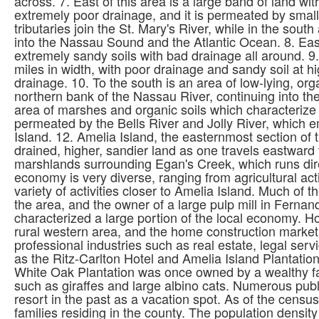
across. 7. East of this area is a large band of land wi
extremely poor drainage, and it is permeated by small 
tributaries join the St. Mary's River, while in the sout
into the Nassau Sound and the Atlantic Ocean. 8. East 
extremely sandy soils with bad drainage all around. 9.
miles in width, with poor drainage and sandy soil at 
drainage. 10. To the south is an area of low-lying, or
northern bank of the Nassau River, continuing into th
area of marshes and organic soils which characterize a
permeated by the Bells River and Jolly River, which 
Island. 12. Amelia Island, the easternmost section of 
drained, higher, sandier land as one travels eastward
marshlands surrounding Egan's Creek, which runs dir
economy is very diverse, ranging from agricultural acti
variety of activities closer to Amelia Island. Much of
the area, and the owner of a large pulp mill in Fernan
characterized a large portion of the local economy. Ho
rural western area, and the home construction market 
professional industries such as real estate, legal ser
as the Ritz-Carlton Hotel and Amelia Island Plantation.
White Oak Plantation was once owned by a wealthy fam
such as giraffes and large albino cats. Numerous public
resort in the past as a vacation spot. As of the cens
families residing in the county. The population densi