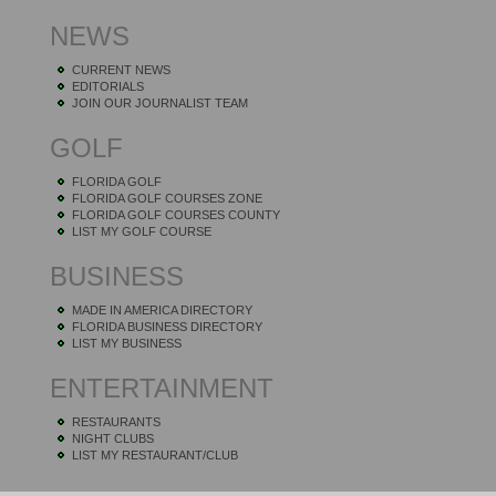
NEWS
CURRENT NEWS
EDITORIALS
JOIN OUR JOURNALIST TEAM
GOLF
FLORIDA GOLF
FLORIDA GOLF COURSES ZONE
FLORIDA GOLF COURSES COUNTY
LIST MY GOLF COURSE
BUSINESS
MADE IN AMERICA DIRECTORY
FLORIDA BUSINESS DIRECTORY
LIST MY BUSINESS
ENTERTAINMENT
RESTAURANTS
NIGHT CLUBS
LIST MY RESTAURANT/CLUB