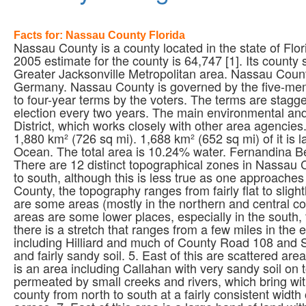
Facts for: Nassau County Florida
Nassau County is a county located in the state of Fl
2005 estimate for the county is 64,747 [1]. Its county
Greater Jacksonville Metropolitan area. Nassau Coun
Germany. Nassau County is governed by the five-me
to four-year terms by the voters. The terms are stagge
election every two years. The main environmental and
District, which works closely with other area agencie
1,880 km² (726 sq mi). 1,688 km² (652 sq mi) of it is la
Ocean. The total area is 10.24% water. Fernandina Bea
There are 12 distinct topographical zones in Nassau 
to south, although this is less true as one approaches 
County, the topography ranges from fairly flat to sligh
are some areas (mostly in the northern and central co
areas are some lower places, especially in the south,
there is a stretch that ranges from a few miles in the
including Hilliard and much of County Road 108 and S
and fairly sandy soil. 5. East of this are scattered are
is an area including Callahan with very sandy soil on 
permeated by small creeks and rivers, which bring wit
county from north to south at a fairly consistent width