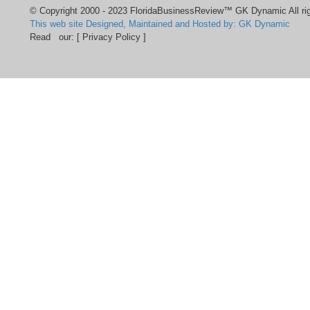
© Copyright 2000 - 2023 FloridaBusinessReview™ GK Dynamic All rig
This web site Designed, Maintained and Hosted by: GK Dynamic
Read our:
[ Privacy Policy ]