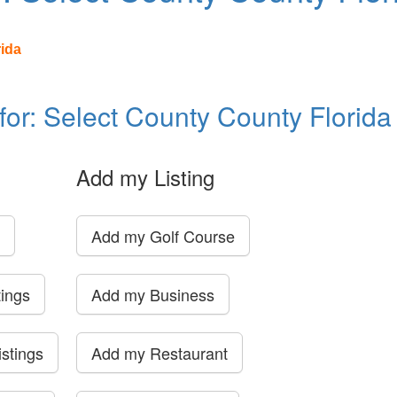
rida
 for: Select County County Florida
Add my Listing