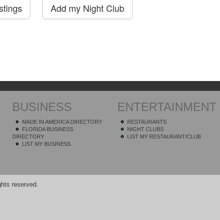
BUSINESS
ENTERTAINMENT
MADE IN AMERICA DIRECTORY
RESTAURANTS
FLORIDA BUSINESS
NIGHT CLUBS
DIRECTORY
LIST MY RESTAURANT/CLUB
LIST MY BUSINESS
hts reserved.