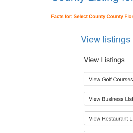
Facts for: Select County County Flo
View listings
View Listings