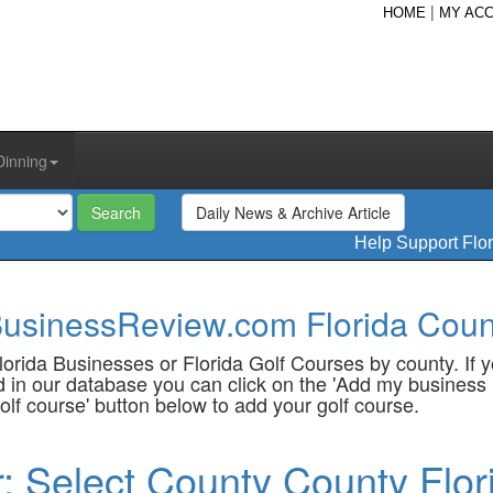
|
HOME
MY AC
Dinning
Daily News & Archive Article
Help Support Flo
usinessReview.com Florida Count
orida Businesses or Florida Golf Courses by county. If 
sted in our database you can click on the 'Add my business 
olf course' button below to add your golf course.
r: Select County County Flor