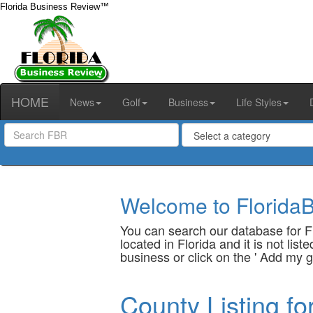
Florida Business Review™
HOME
News
Golf
Business
Life Styles
Welcome to FloridaB
You can search our database for Fl
located in Florida and it is not li
business or click on the ' Add my g
County Listing fo