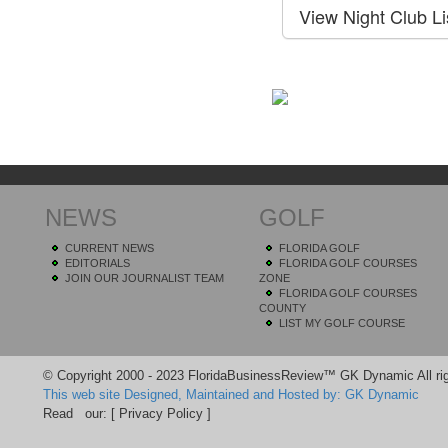
NEWS
GOLF
CURRENT NEWS
FLORIDA GOLF
EDITORIALS
FLORIDA GOLF COURSES
JOIN OUR JOURNALIST TEAM
ZONE
FLORIDA GOLF COURSES
COUNTY
LIST MY GOLF COURSE
© Copyright 2000 - 2023 FloridaBusinessReview™ GK Dynamic All rig
This web site Designed, Maintained and Hosted by: GK Dynamic
Read our:
[ Privacy Policy ]