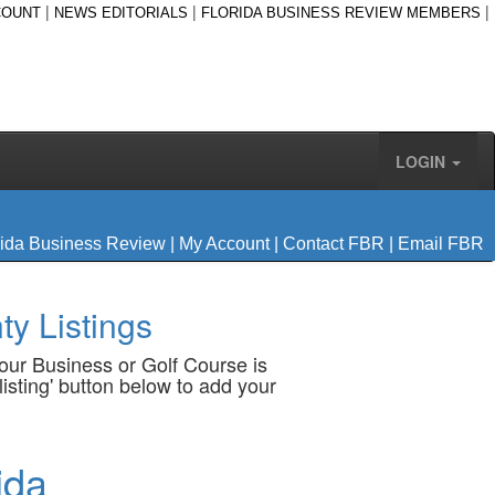
|
|
|
COUNT
NEWS EDITORIALS
FLORIDA BUSINESS REVIEW MEMBERS
LOGIN
rida Business Review
|
My Account
|
Contact FBR
|
Email FBR
y Listings
your Business or Golf Course is
listing' button below to add your
ida