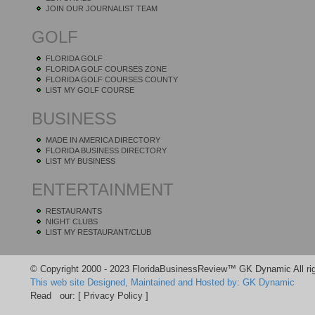
JOIN OUR JOURNALIST TEAM
GOLF
FLORIDA GOLF
FLORIDA GOLF COURSES ZONE
FLORIDA GOLF COURSES COUNTY
LIST MY GOLF COURSE
BUSINESS
MADE IN AMERICA DIRECTORY
FLORIDA BUSINESS DIRECTORY
LIST MY BUSINESS
ENTERTAINMENT
RESTAURANTS
NIGHT CLUBS
LIST MY RESTAURANT/CLUB
© Copyright 2000 - 2023 FloridaBusinessReview™ GK Dynamic All rig
This web site Designed, Maintained and Hosted by: GK Dynamic
Read our:
[ Privacy Policy ]