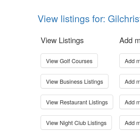
View listings for: Gilchri
View Listings
Add m