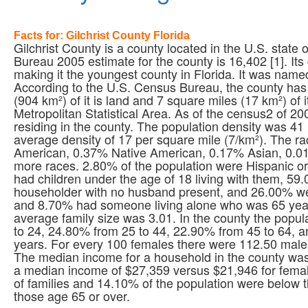
Facts for: Gilchrist County Florida
Gilchrist County is a county located in the U.S. state
Bureau 2005 estimate for the county is 16,402 [1]. Its
making it the youngest county in Florida. It was named
According to the U.S. Census Bureau, the county has 
(904 km²) of it is land and 7 square miles (17 km²) of i
Metropolitan Statistical Area. As of the census2 of 2
residing in the county. The population density was 41
average density of 17 per square mile (7/km²). The r
American, 0.37% Native American, 0.17% Asian, 0.01%
more races. 2.80% of the population were Hispanic o
had children under the age of 18 living with them, 5
householder with no husband present, and 26.00% wer
and 8.70% had someone living alone who was 65 year
average family size was 3.01. In the county the popu
to 24, 24.80% from 25 to 44, 22.90% from 45 to 64, 
years. For every 100 females there were 112.50 male
The median income for a household in the county wa
a median income of $27,359 versus $21,946 for femal
of families and 14.10% of the population were below 
those age 65 or over.