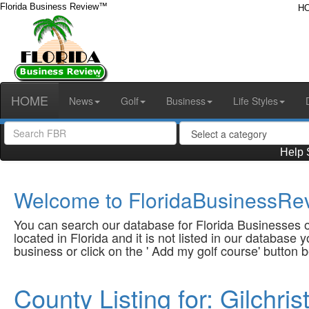
Florida Business Review™
H
HOME
News
Golf
Business
Life Styles
Help 
Welcome to FloridaBusinessRev
You can search our database for Florida Businesses or
located in Florida and it is not listed in our database
business or click on the ' Add my golf course' button 
County Listing for: Gilchri