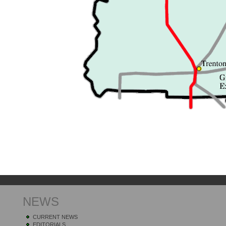
NEWS
CURRENT NEWS
EDITORIALS